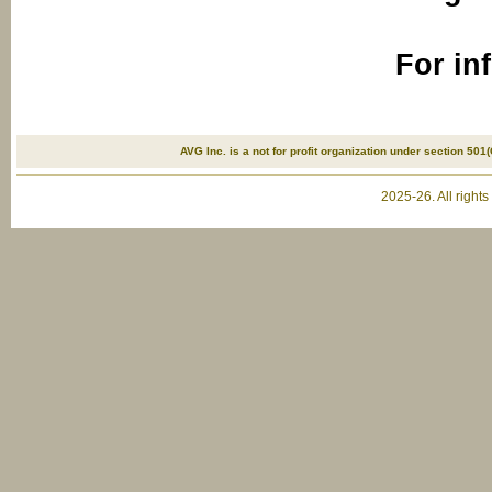
For in
AVG Inc. is a not for profit organization under section 501(
2025-26. All right