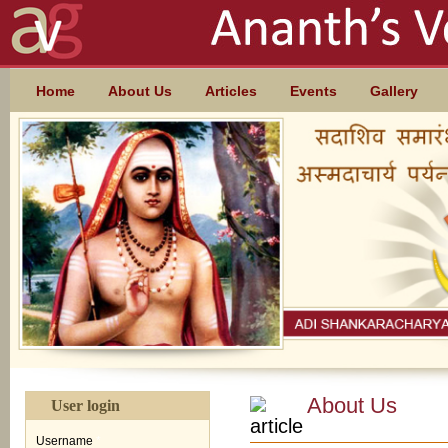
Skip to main content
MAIN MENU
Home
About Us
Articles
Events
Gallery
About Us
User login
Username
*