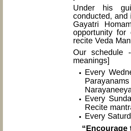
Under his gui
conducted, and 
Gayatri Homam
opportunity for
recite Veda Man
Our schedule 
meanings]
Every Wednes
Parayana
Narayaneeya
Every Sunday
Recite mantr
Every Saturd
“Encourage t