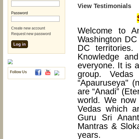
View Testimonials
Password
*
Welcome to An
Create new account
Request new password
Washington DC 
DC territories
Knowledge and 
everyone. It is 
group. Vedas
Follow Us
“Apauruseya" (
are “Anadi” (Ete
world. We now h
Vedas which ar
Guru Sri Anan
Mantras & Slok
years.