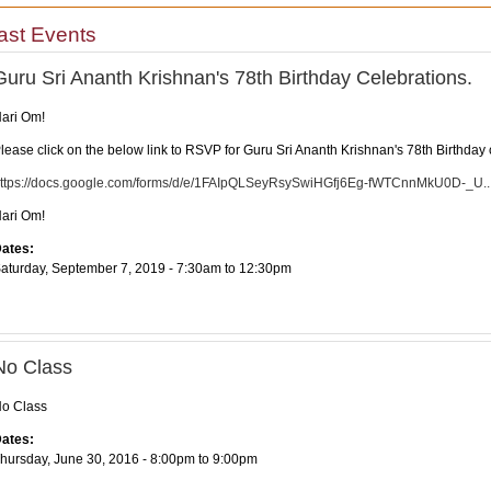
ast Events
Guru Sri Ananth Krishnan's 78th Birthday Celebrations.
ari Om!
lease click on the below link to RSVP for Guru Sri Ananth Krishnan's 78th Birthday c
ttps://docs.google.com/forms/d/e/1FAIpQLSeyRsySwiHGfj6Eg-fWTCnnMkU0D-_U..
ari Om!
ates:
aturday, September 7, 2019 -
7:30am
to
12:30pm
No Class
o Class
ates:
hursday, June 30, 2016 -
8:00pm
to
9:00pm