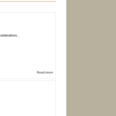
elebrations...
.
Read more