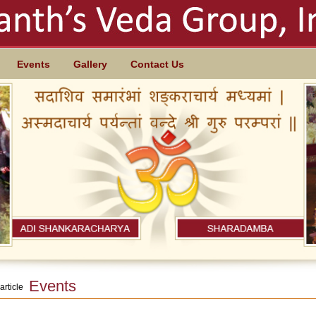
Events
Gallery
Contact Us
Events