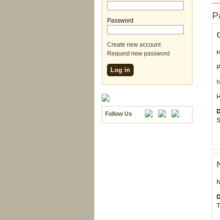
P
Password
*
Create new account
H
Request new password
P
h
H
D
Follow Us
S
N
D
T