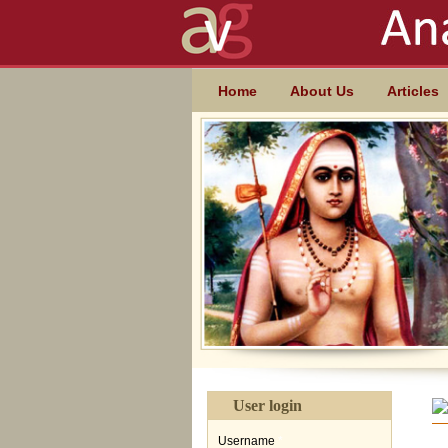
Skip to main content
MAIN MENU
Home
About Us
Articles
User login
Username
*