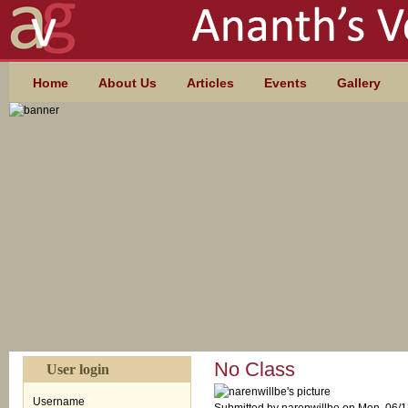
Skip to main content
MAIN MENU
Home
About Us
Articles
Events
Gallery
No Class
User login
Username
*