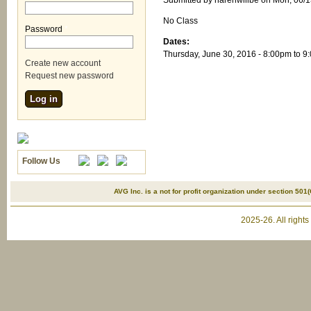
Submitted by
narenwillbe
on Mon, 06/1
No Class
Password
*
Dates:
Thursday, June 30, 2016 -
8:00pm
to
9
Create new account
Request new password
Follow Us
AVG Inc. is a not for profit organization under section 501(
2025-26. All right