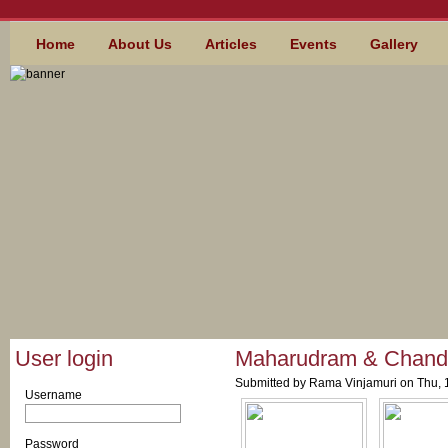
Skip to main content
MAIN MENU
Home
About Us
Articles
Events
Gallery
User login
Maharudram & Chand
Submitted by
Rama Vinjamuri
on Thu, 
Username
*
Password
*