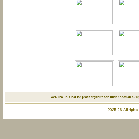
AVG Inc. is a not for profit organization under section 501(
2025-26. All right