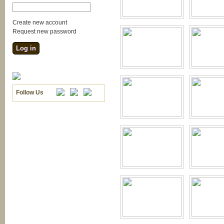
Create new account
Request new password
Follow Us