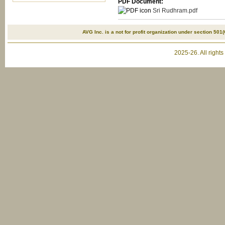
PDF Document:
Sri Rudhram.pdf
AVG Inc. is a not for profit organization under section 501(
2025-26. All right