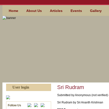
Skip to main content
MAIN MENU
Home
About Us
Articles
Events
Gallery
Sri Rudram
User login
Submitted by
Anonymous (not verified)
Sri Rudram by Sri Ananth Krishnan
Follow Us