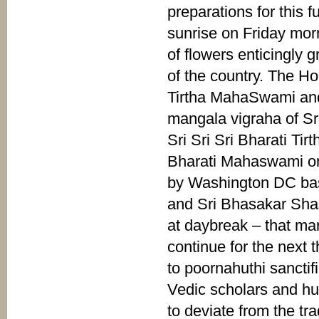
preparations for this 
sunrise on Friday mo
of flowers enticingly 
of the country. The H
Tirtha MahaSwami and 
mangala vigraha of Sr
Sri Sri Sri Bharati T
Bharati Mahaswami on
by Washington DC bas
and Sri Bhasakar Sha
at daybreak – that ma
continue for the next
to poornahuthi sancti
Vedic scholars and hun
to deviate from the tra