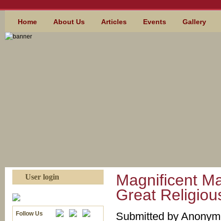
Skip to main content
MAIN MENU
Home
About Us
Articles
Events
Gallery
Magnificent M
User login
Great Religious
Follow Us
Submitted by
Anonymou