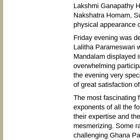
Lakshmi Ganapathy 
Nakshatra Homam, Su
physical appearance o
Friday evening was de
Lalitha Parameswari 
Mandalam displayed in
overwhelming partici
the evening very speci
of great satisfaction o
The most fascinating f
exponents of all the f
their expertise and th
mesmerizing. Some rar
challenging Ghana Pa