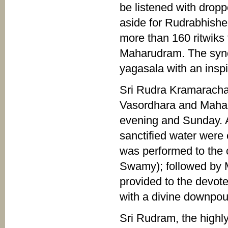
be listened with drop
aside for Rudrabhishe
more than 160 ritwiks 
Maharudram. The sync
yagasala with an insp
Sri Rudra Kramarach
Vasordhara and Maha 
evening and Sunday. A
sanctified water were
was performed to the 
Swamy); followed by
provided to the devot
with a divine downpou
Sri Rudram, the high