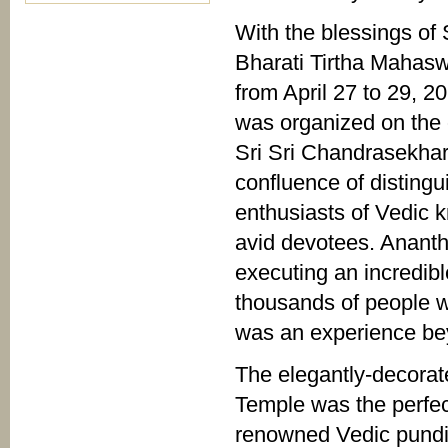
With the blessings of 
Bharati Tirtha Mahas
from April 27 to 29,
was organized on the 
Sri Sri Chandrasekhar
confluence of distingu
enthusiasts of Vedic 
avid devotees. Ananth
executing an incredibl
thousands of people wh
was an experience bey
The elegantly-decorat
Temple was the perfect
renowned Vedic pundit