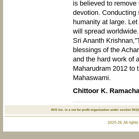
is believed to remove 
devotion. Conducting s
humanity at large. Le
will spread worldwide
Sri Ananth Krishnan,
blessings of the Ach
and the hard work of a
Maharudram 2012 to the
Mahaswami.
Chittoor K. Ramach
AVG Inc. is a not for profit organization under section 501(
2025-26. All right