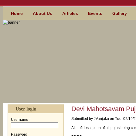
Skip to main content
MAIN MENU
Home
About Us
Articles
Events
Gallery
Devi Mahotsavam Puja
User login
Submitted by
JVanjaku
on Tue, 02/19/2
Username
*
A brief description of all pujas being
Password
*