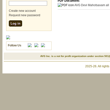
PDF Document:
AVG Devi Mahotsavam all 
Create new account
Request new password
Follow Us
AVG Inc. is a not for profit organization under section 501(
2025-26. All right